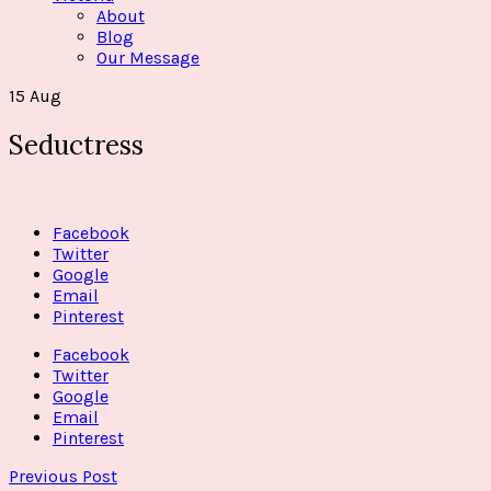
About
Blog
Our Message
15
Aug
Seductress
Facebook
Twitter
Google
Email
Pinterest
Facebook
Twitter
Google
Email
Pinterest
Previous Post