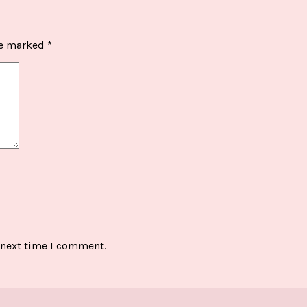
re marked
*
 next time I comment.