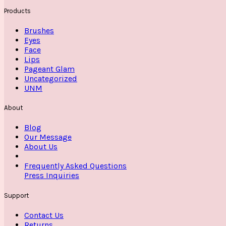
Products
Brushes
Eyes
Face
Lips
Pageant Glam
Uncategorized
UNM
About
Blog
Our Message
About Us
Frequently Asked Questions
Press Inquiries
Support
Contact Us
Returns