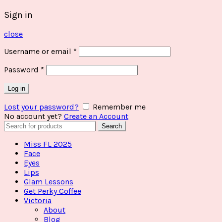
Sign in
close
Username or email
*
Password
*
Log in
Lost your password?
Remember me
No account yet?
Create an Account
Search
Search
for:
Miss FL 2025
Face
Eyes
Lips
Glam Lessons
Get Perky Coffee
Victoria
About
Blog