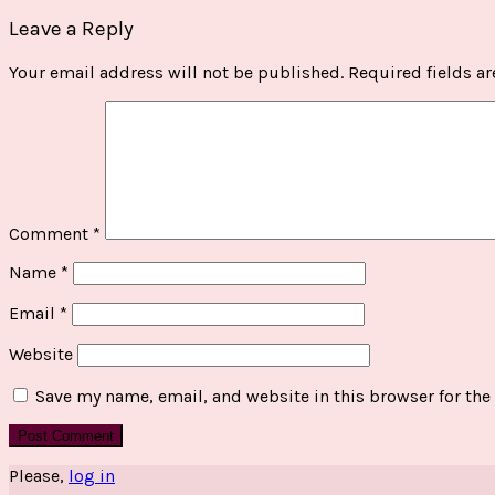
Leave a Reply
Your email address will not be published.
Required fields a
Comment
*
Name
*
Email
*
Website
Save my name, email, and website in this browser for the
Please,
log in