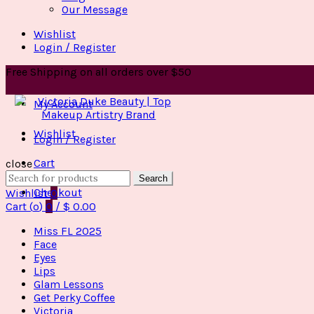
Our Message
Wishlist
Login / Register
Free Shipping on all orders over $50
My Account
Wishlist
Login / Register
Cart
close
Search
Search
for:
Checkout
Wishlist
0
Cart (
o
)
0
/
$
0.00
Miss FL 2025
Face
Eyes
Lips
Glam Lessons
Get Perky Coffee
Victoria