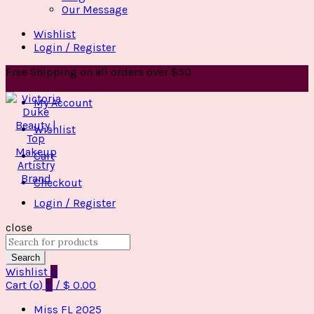
Our Message
Wishlist
Login / Register
Free Shipping on all orders over $50
My Account
Wishlist
Cart
Checkout
Login / Register
close
Search
for:
Search
Wishlist
0
Cart (
o
)
0
/
$
0.00
Miss FL 2025