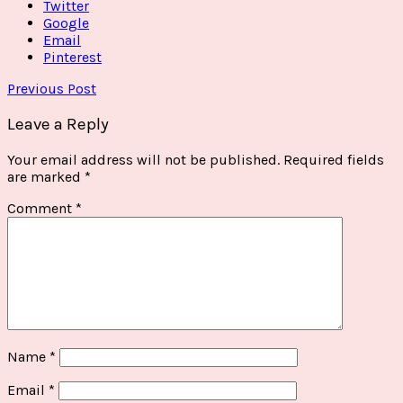
Twitter
Google
Email
Pinterest
Previous Post
Leave a Reply
Your email address will not be published.
Required fields
are marked
*
Comment
*
Name
*
Email
*