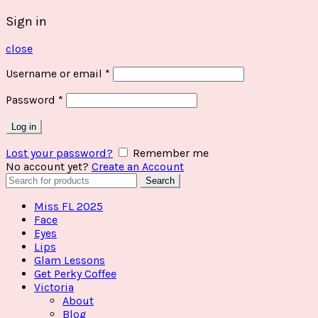
Sign in
close
Username or email
*
Password
*
Log in
Lost your password?
Remember me
No account yet?
Create an Account
Search
Search
for:
Miss FL 2025
Face
Eyes
Lips
Glam Lessons
Get Perky Coffee
Victoria
About
Blog