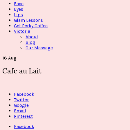
Face
Eyes
Lips
Glam Lessons
Get Perky Coffee
Victoria
About
Blog
Our Message
18
Aug
Cafe au Lait
Facebook
Twitter
Google
Email
Pinterest
Facebook