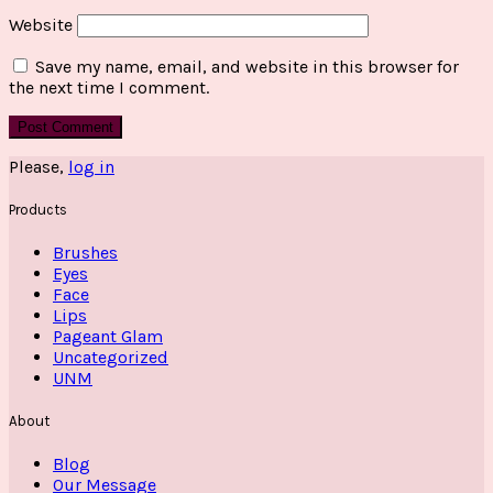
Website
Save my name, email, and website in this browser for
the next time I comment.
Please,
log in
Products
Brushes
Eyes
Face
Lips
Pageant Glam
Uncategorized
UNM
About
Blog
Our Message