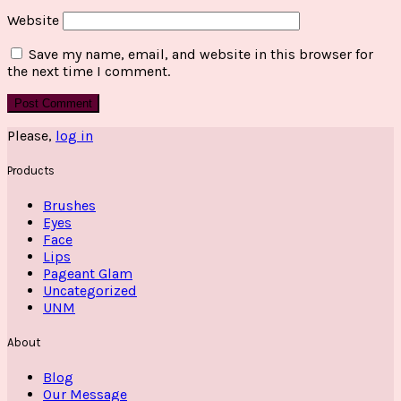
Website
Save my name, email, and website in this browser for
the next time I comment.
Please,
log in
Products
Brushes
Eyes
Face
Lips
Pageant Glam
Uncategorized
UNM
About
Blog
Our Message