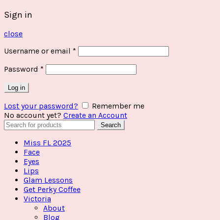
Sign in
close
Username or email
*
Password
*
Log in
Lost your password?
Remember me
No account yet?
Create an Account
Search
Search
for:
Miss FL 2025
Face
Eyes
Lips
Glam Lessons
Get Perky Coffee
Victoria
About
Blog