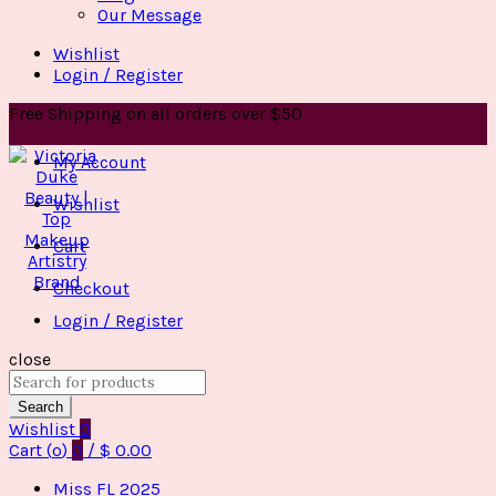
Our Message
Wishlist
Login / Register
Free Shipping on all orders over $50
My Account
Wishlist
Cart
Checkout
Login / Register
close
Search
for:
Search
Wishlist
0
Cart (
o
)
0
/
$
0.00
Miss FL 2025