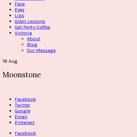
Face
Eyes
Lips
Glam Lessons
Get Perky Coffee
Victoria
About
Blog
Our Message
18
Aug
Moonstone
Facebook
Twitter
Google
Email
Pinterest
Facebook