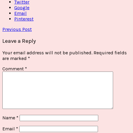
Twitter
Google
Email
Pinterest
Previous Post
Leave a Reply
Your email address will not be published.
Required fields
are marked
*
Comment
*
Name
*
Email
*