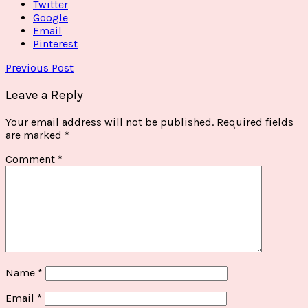
Twitter
Google
Email
Pinterest
Previous Post
Leave a Reply
Your email address will not be published.
Required fields
are marked
*
Comment
*
Name
*
Email
*