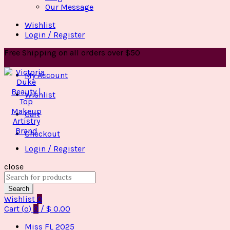
Our Message
Wishlist
Login / Register
Free Shipping on all orders over $50
My Account
Wishlist
Cart
Checkout
Login / Register
close
Search
for:
Search
Wishlist
0
Cart (
o
)
0
/
$
0.00
Miss FL 2025