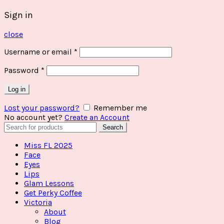
Sign in
close
Username or email
*
Password
*
Log in
Lost your password?
Remember me
No account yet?
Create an Account
Search
Search
for:
Miss FL 2025
Face
Eyes
Lips
Glam Lessons
Get Perky Coffee
Victoria
About
Blog