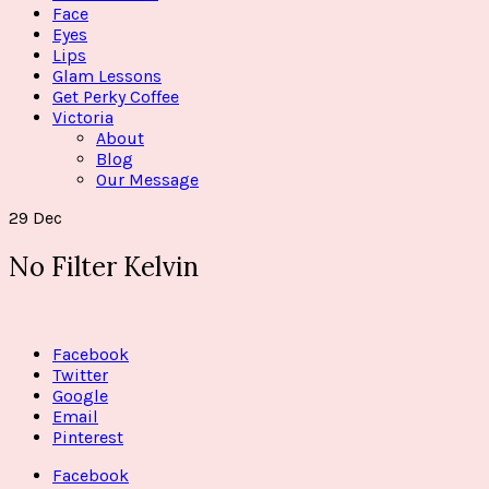
Face
Eyes
Lips
Glam Lessons
Get Perky Coffee
Victoria
About
Blog
Our Message
29
Dec
No Filter Kelvin
Facebook
Twitter
Google
Email
Pinterest
Facebook