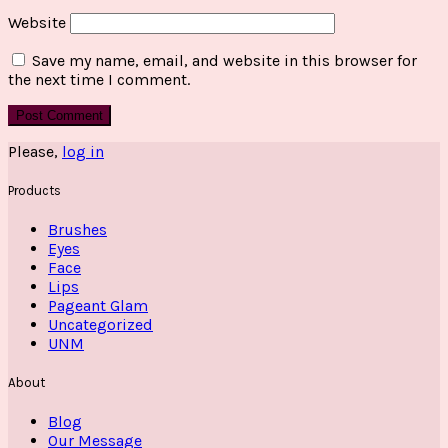
Website
Save my name, email, and website in this browser for
the next time I comment.
Please,
log in
Products
Brushes
Eyes
Face
Lips
Pageant Glam
Uncategorized
UNM
About
Blog
Our Message