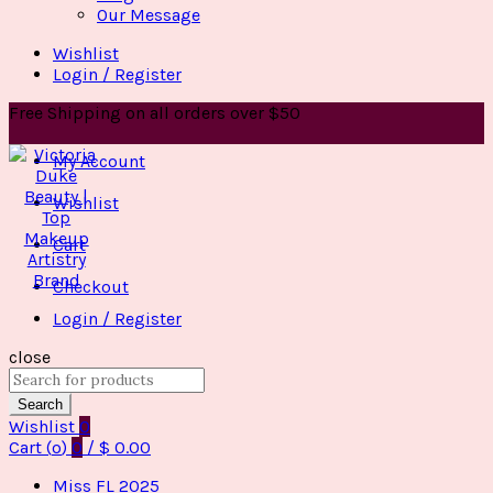
Our Message
Wishlist
Login / Register
Free Shipping on all orders over $50
My Account
Wishlist
Cart
Checkout
Login / Register
close
Search
for:
Search
Wishlist
0
Cart (
o
)
0
/
$
0.00
Miss FL 2025