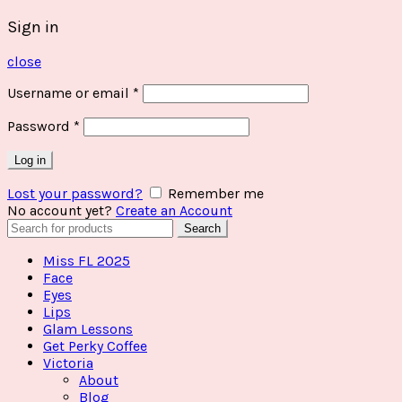
Sign in
close
Username or email
*
Password
*
Log in
Lost your password?
Remember me
No account yet?
Create an Account
Search
Search
for:
Miss FL 2025
Face
Eyes
Lips
Glam Lessons
Get Perky Coffee
Victoria
About
Blog