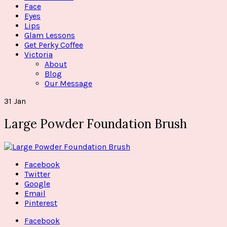
Face
Eyes
Lips
Glam Lessons
Get Perky Coffee
Victoria
About
Blog
Our Message
31
Jan
Large Powder Foundation Brush
Facebook
Twitter
Google
Email
Pinterest
Facebook