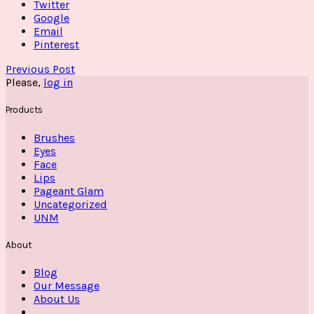
Twitter
Google
Email
Pinterest
Previous Post
Please,
log in
Products
Brushes
Eyes
Face
Lips
Pageant Glam
Uncategorized
UNM
About
Blog
Our Message
About Us