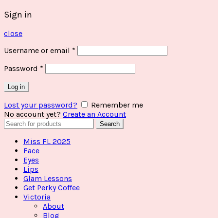
Sign in
close
Username or email
*
Password
*
Log in
Lost your password?
Remember me
No account yet?
Create an Account
Search
Search
for:
Miss FL 2025
Face
Eyes
Lips
Glam Lessons
Get Perky Coffee
Victoria
About
Blog