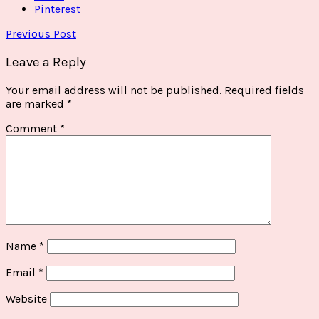
Pinterest
Previous Post
Leave a Reply
Your email address will not be published.
Required fields
are marked
*
Comment
*
Name
*
Email
*
Website