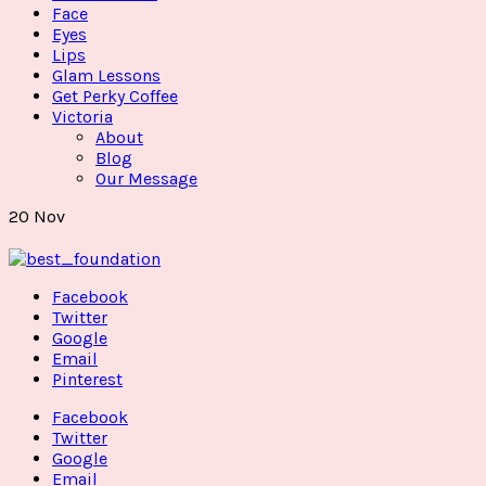
Face
Eyes
Lips
Glam Lessons
Get Perky Coffee
Victoria
About
Blog
Our Message
20
Nov
Facebook
Twitter
Google
Email
Pinterest
Facebook
Twitter
Google
Email