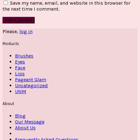
Save my name, email, and website in this browser for
the next time I comment.
Please,
log in
Products
Brushes
Eyes
Face
Lips
Pageant Glam
Uncategorized
UNM
About
Blog
Our Message
About Us
Frequently Asked Questions