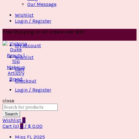
Our Message
Wishlist
Login / Register
Free Shipping on all orders over $50
My Account
Wishlist
Cart
Checkout
Login / Register
close
Search
for:
Search
Wishlist
0
Cart (
o
)
0
/
$
0.00
Miss FL 2025