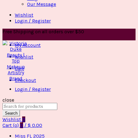
Our Message
Wishlist
Login / Register
Free Shipping on all orders over $50
My Account
Wishlist
Cart
Checkout
Login / Register
close
Search
for:
Search
Wishlist
0
Cart (
o
)
0
/
$
0.00
Miss FL 2025