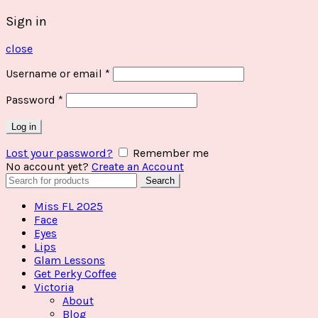
Sign in
close
Username or email
*
Password
*
Log in
Lost your password?
Remember me
No account yet?
Create an Account
Search
Search
for:
Miss FL 2025
Face
Eyes
Lips
Glam Lessons
Get Perky Coffee
Victoria
About
Blog