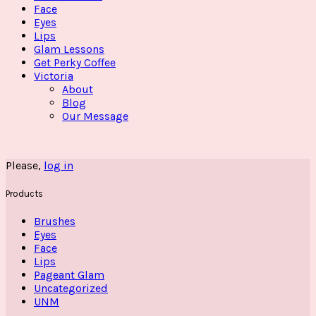
Face
Eyes
Lips
Glam Lessons
Get Perky Coffee
Victoria
About
Blog
Our Message
Please,
log in
Products
Brushes
Eyes
Face
Lips
Pageant Glam
Uncategorized
UNM