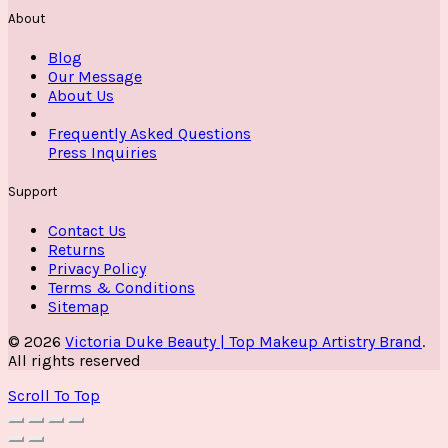
About
Blog
Our Message
About Us
Frequently Asked Questions
Press Inquiries
Support
Contact Us
Returns
Privacy Policy
Terms & Conditions
Sitemap
© 2026
Victoria Duke Beauty | Top Makeup Artistry Brand
.
All rights reserved
Scroll To Top