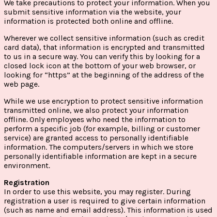
We take precautions to protect your information. When you
submit sensitive information via the website, your
information is protected both online and offline.
Wherever we collect sensitive information (such as credit
card data), that information is encrypted and transmitted
to us in a secure way. You can verify this by looking for a
closed lock icon at the bottom of your web browser, or
looking for “https” at the beginning of the address of the
web page.
While we use encryption to protect sensitive information
transmitted online, we also protect your information
offline. Only employees who need the information to
perform a specific job (for example, billing or customer
service) are granted access to personally identifiable
information. The computers/servers in which we store
personally identifiable information are kept in a secure
environment.
Registration
In order to use this website, you may register. During
registration a user is required to give certain information
(such as name and email address). This information is used