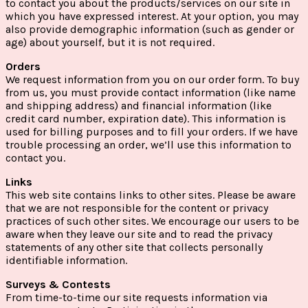
to contact you about the products/services on our site in
which you have expressed interest. At your option, you may
also provide demographic information (such as gender or
age) about yourself, but it is not required.
Orders
We request information from you on our order form. To buy
from us, you must provide contact information (like name
and shipping address) and financial information (like
credit card number, expiration date). This information is
used for billing purposes and to fill your orders. If we have
trouble processing an order, we’ll use this information to
contact you.
Links
This web site contains links to other sites. Please be aware
that we are not responsible for the content or privacy
practices of such other sites. We encourage our users to be
aware when they leave our site and to read the privacy
statements of any other site that collects personally
identifiable information.
Surveys & Contests
From time-to-time our site requests information via