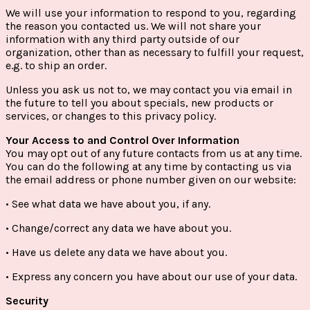
We will use your information to respond to you, regarding
the reason you contacted us. We will not share your
information with any third party outside of our
organization, other than as necessary to fulfill your request,
e.g. to ship an order.
Unless you ask us not to, we may contact you via email in
the future to tell you about specials, new products or
services, or changes to this privacy policy.
Your Access to and Control Over Information
You may opt out of any future contacts from us at any time.
You can do the following at any time by contacting us via
the email address or phone number given on our website:
• See what data we have about you, if any.
• Change/correct any data we have about you.
• Have us delete any data we have about you.
• Express any concern you have about our use of your data.
Security