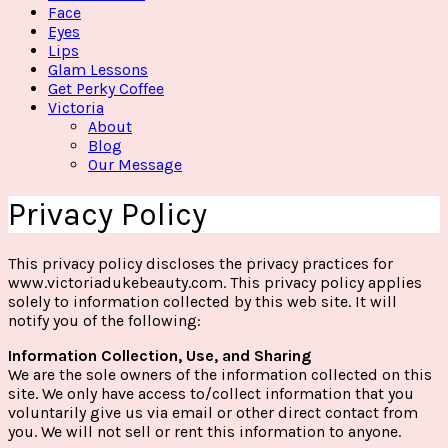
Face
Eyes
Lips
Glam Lessons
Get Perky Coffee
Victoria
About
Blog
Our Message
Privacy Policy
This privacy policy discloses the privacy practices for
www.victoriadukebeauty.com. This privacy policy applies
solely to information collected by this web site. It will
notify you of the following:
Information Collection, Use, and Sharing
We are the sole owners of the information collected on this
site. We only have access to/collect information that you
voluntarily give us via email or other direct contact from
you. We will not sell or rent this information to anyone.