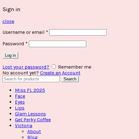
Sign in
close
Username or email
*
Password
*
Log in
Lost your password?
Remember me
No account yet?
Create an Account
Search
Search
for:
Miss FL 2025
Face
Eyes
Lips
Glam Lessons
Get Perky Coffee
Victoria
About
Blog