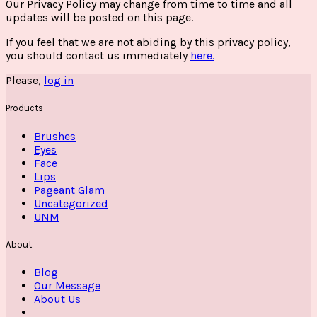
Our Privacy Policy may change from time to time and all
updates will be posted on this page.
If you feel that we are not abiding by this privacy policy,
you should contact us immediately
here.
Please,
log in
Products
Brushes
Eyes
Face
Lips
Pageant Glam
Uncategorized
UNM
About
Blog
Our Message
About Us