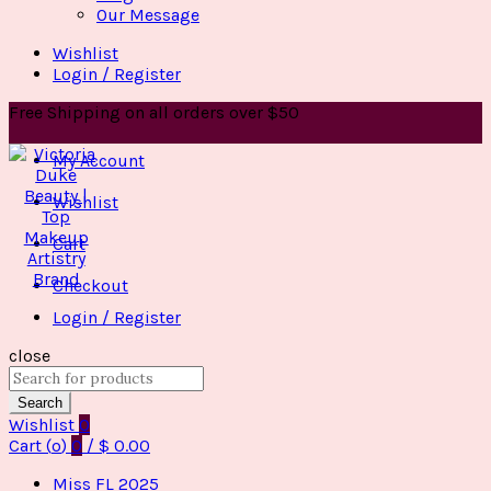
Our Message
Wishlist
Login / Register
Free Shipping on all orders over $50
My Account
Wishlist
Cart
Checkout
Login / Register
close
Search
for:
Search
Wishlist
0
Cart (
o
)
0
/
$
0.00
Miss FL 2025