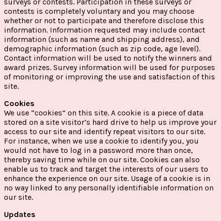
surveys or contests. Participation in these surveys or
contests is completely voluntary and you may choose
whether or not to participate and therefore disclose this
information. Information requested may include contact
information (such as name and shipping address), and
demographic information (such as zip code, age level).
Contact information will be used to notify the winners and
award prizes. Survey information will be used for purposes
of monitoring or improving the use and satisfaction of this
site.
Cookies
We use “cookies” on this site. A cookie is a piece of data
stored on a site visitor’s hard drive to help us improve your
access to our site and identify repeat visitors to our site.
For instance, when we use a cookie to identify you, you
would not have to log in a password more than once,
thereby saving time while on our site. Cookies can also
enable us to track and target the interests of our users to
enhance the experience on our site. Usage of a cookie is in
no way linked to any personally identifiable information on
our site.
Updates