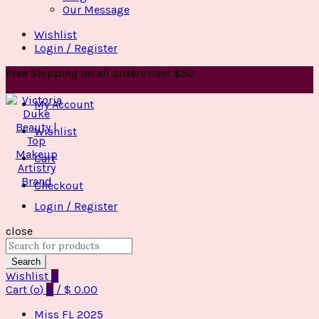
Our Message
Wishlist
Login / Register
Free Shipping on all orders over $50
My Account
Wishlist
Cart
Checkout
Login / Register
close
Search
for:
Search
Wishlist
0
Cart (
o
)
0
/
$
0.00
Miss FL 2025