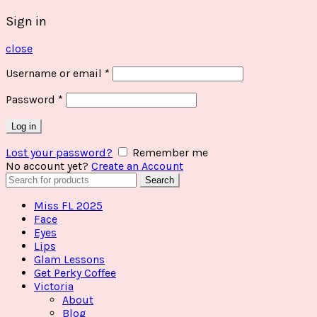
Sign in
close
Username or email
*
Password
*
Log in
Lost your password?
Remember me
No account yet?
Create an Account
Search
Search
for:
Miss FL 2025
Face
Eyes
Lips
Glam Lessons
Get Perky Coffee
Victoria
About
Blog