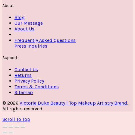
About
Blog
Our Message
About Us
Frequently Asked Questions
Press Inquiries
Support
Contact Us
Returns
Privacy Policy
Terms & Conditions
Sitemap
© 2026
Victoria Duke Beauty | Top Makeup Artistry Brand
.
All rights reserved
Scroll To Top