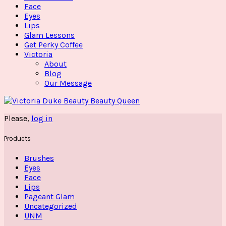
Face
Eyes
Lips
Glam Lessons
Get Perky Coffee
Victoria
About
Blog
Our Message
Please,
log in
Products
Brushes
Eyes
Face
Lips
Pageant Glam
Uncategorized
UNM