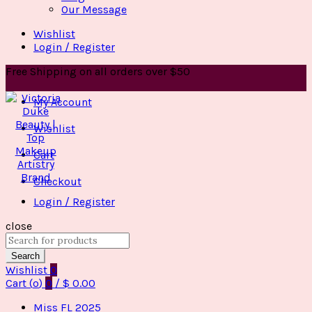
Our Message
Wishlist
Login / Register
Free Shipping on all orders over $50
My Account
Wishlist
Cart
Checkout
Login / Register
close
Search
for:
Search
Wishlist
0
Cart (
o
)
0
/
$
0.00
Miss FL 2025