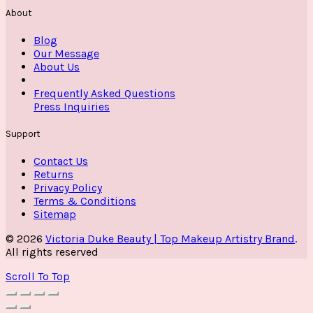
About
Blog
Our Message
About Us
Frequently Asked Questions
Press Inquiries
Support
Contact Us
Returns
Privacy Policy
Terms & Conditions
Sitemap
© 2026
Victoria Duke Beauty | Top Makeup Artistry Brand
.
All rights reserved
Scroll To Top