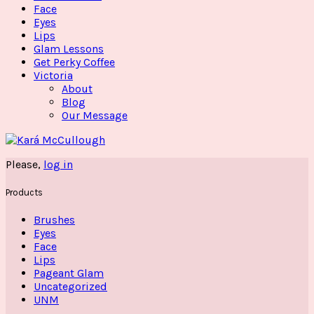
Face
Eyes
Lips
Glam Lessons
Get Perky Coffee
Victoria
About
Blog
Our Message
Please,
log in
Products
Brushes
Eyes
Face
Lips
Pageant Glam
Uncategorized
UNM