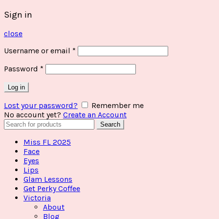
Sign in
close
Username or email
*
Password
*
Log in
Lost your password?
Remember me
No account yet?
Create an Account
Search
Search
for:
Miss FL 2025
Face
Eyes
Lips
Glam Lessons
Get Perky Coffee
Victoria
About
Blog