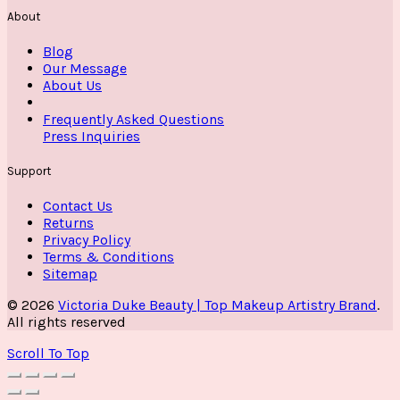
About
Blog
Our Message
About Us
Frequently Asked Questions
Press Inquiries
Support
Contact Us
Returns
Privacy Policy
Terms & Conditions
Sitemap
© 2026
Victoria Duke Beauty | Top Makeup Artistry Brand
.
All rights reserved
Scroll To Top