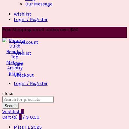
Our Message
Wishlist
Login / Register
Free Shipping on all orders over $50
My Account
Wishlist
Cart
Checkout
Login / Register
close
Search
for:
Search
Wishlist
0
Cart (
o
)
0
/
$
0.00
Miss FL 2025