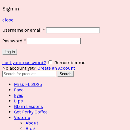
Sign in
close
Username or email
*
Password
*
Log in
Lost your password?
Remember me
No account yet?
Create an Account
Search
Search
for:
Miss FL 2025
Face
Eyes
Lips
Glam Lessons
Get Perky Coffee
Victoria
About
Blog