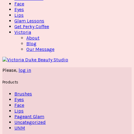
Face
Eyes
Lips
Glam Lessons
Get Perky Coffee
Victoria
About
Blog
Our Message
Please,
log in
Products
Brushes
Eyes
Face
Lips
Pageant Glam
Uncategorized
UNM